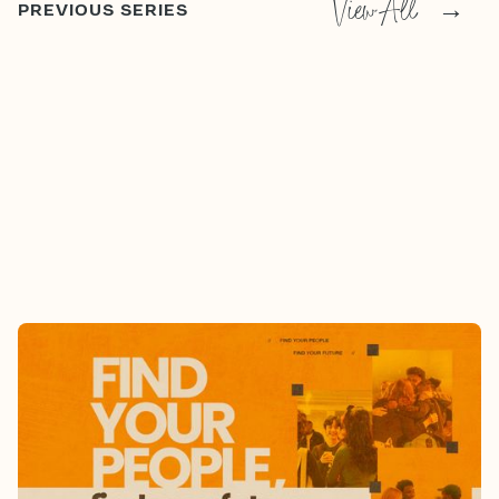
View All
→
PREVIOUS SERIES
FIND YOUR PEOPLE, FIND YOUR
FUTURE
8/2/2026
-
9/13/2026
Who Are Your People?