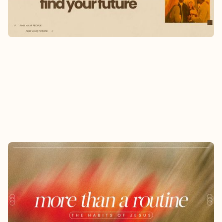
Learn More
MORE THAN A ROUTINE
6/7/2026
-
7/26/2026
Jesus didn't just teach truth, He modeled a way
of life.