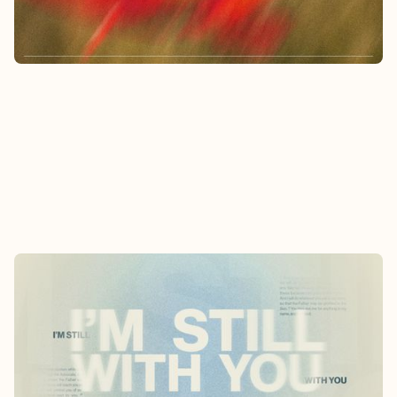
Learn More
I'M STILL WITH YOU: JESUS ON THE
HOLY SPIRIT
5/3/2026
-
5/31/2026
Discover who the Holy Spirit is and how we can
operate in the power of the Holy Spirit.