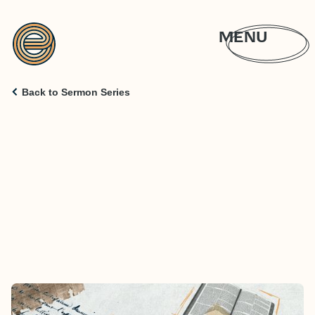
MENU
Back to Sermon Series
CLASS IS IN SESSION: JESUS ON