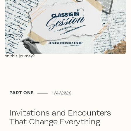
DISCIPLESHIP
1/4/2026
-
1/26/2026
Jesus chooses and invites us to follow Him. When we in turn
invite Jesus to be Lord of our lives we become a part of His
mission in the world. As we head into this Year of Discipleship
we want to anchor our church in the full reality of what it
means to follow and study the ways of Jesus. Will you join us
on this journey?
PART ONE
1/4/2026
Invitations and Encounters
That Change Everything