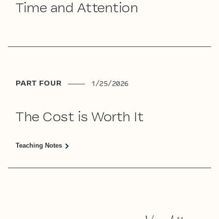
Time and Attention
PART FOUR
1/25/2026
The Cost is Worth It
Teaching Notes