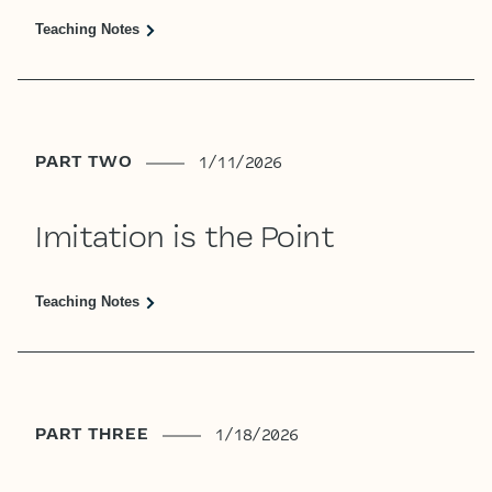
Teaching Notes
PART TWO
1/11/2026
Imitation is the Point
Teaching Notes
PART THREE
1/18/2026