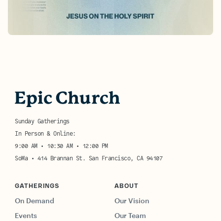
Learn More
Sunday Gatherings
In Person & Online:
9:00 AM • 10:30 AM • 12:00 PM
SoMa • 414 Brannan St. San Francisco, CA 94107
GATHERINGS
ABOUT
On Demand
Our Vision
Events
Our Team