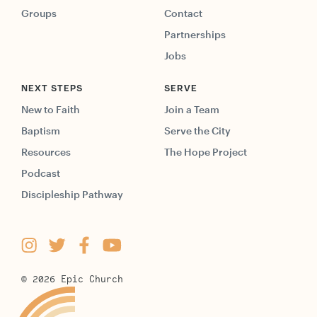
Groups
Contact
Partnerships
Jobs
NEXT STEPS
SERVE
New to Faith
Join a Team
Baptism
Serve the City
Resources
The Hope Project
Podcast
Discipleship Pathway
©
2026
Epic Church