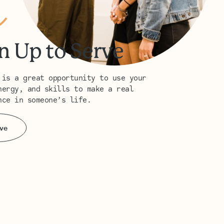
n Up to Serve
 is a great opportunity to use your
nergy, and skills to make a real
nce in someone’s life.
ve