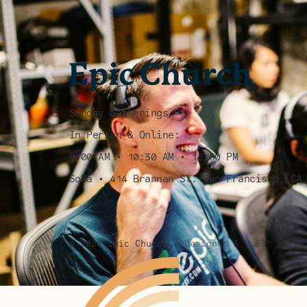
Sunday Gatherings
In Person & Online:
9:00 AM • 10:30 AM • 12:00 PM
SoMa • 414 Brannan St. San Francisco, CA
©
2026
Epic Church
•
Designed & built by
Wh