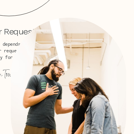
r Requests
 depends on God in prayer.
r request? We would love to
y for you.
n Touch
→