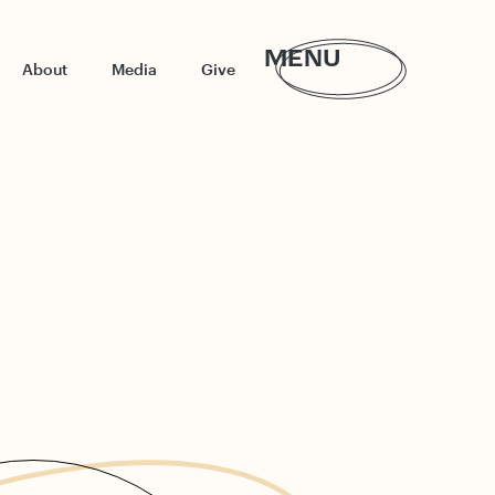
MENU
About
Media
Give