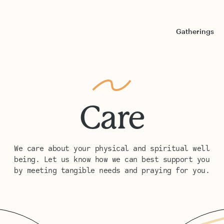
Gatherings
Care
We care about your physical and spiritual well
being. Let us know how we can best support you
by meeting tangible needs and praying for you.