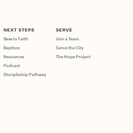
NEXT STEPS
SERVE
New to Faith
Join a Team
Baptism
Serve the City
Resources
The Hope Project
Podcast
Discipleship Pathway