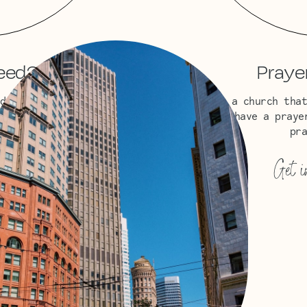
eed?
Praye
d, or supply needs?
We’re a church that
upport you.
Do you have a praye
pra
→
Get i