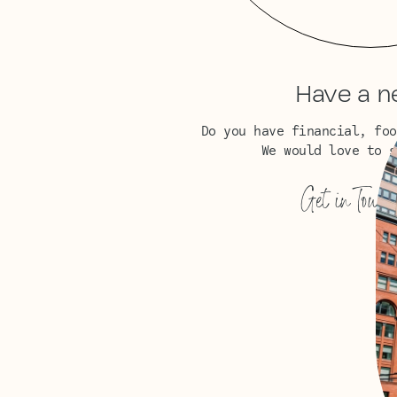
Have a n
Do you have financial, foo
We would love to s
Get in Touch