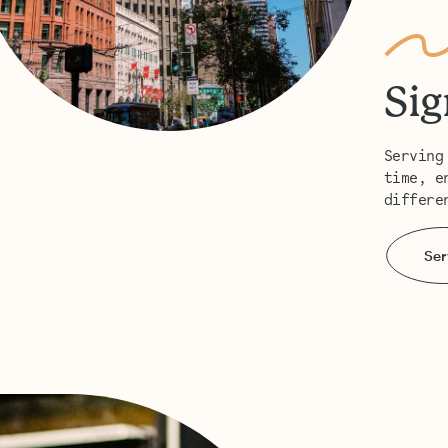
Sig
Serving
time, e
differe
Ser