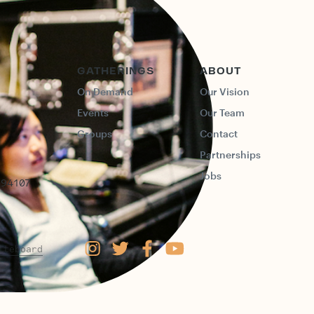
GATHERINGS
ABOUT
On Demand
Our Vision
Events
Our Team
Groups
Contact
Partnerships
Jobs
 94107
iteboard