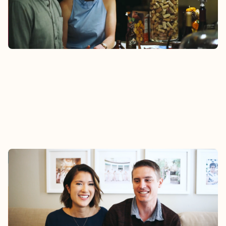
Watch
MARK & SALLY
Mark and Sally felt support from their Epic
Group during the challenges of adapting to
married life and a layoff.