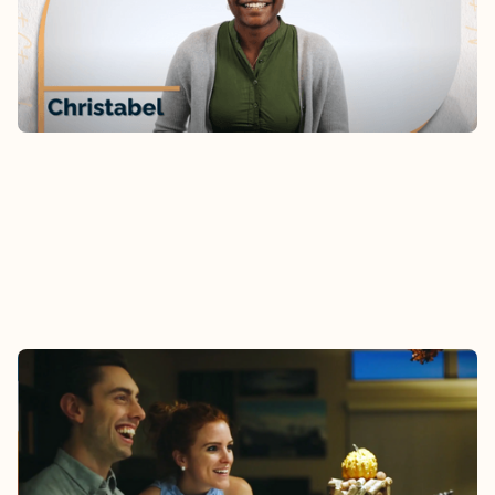
the family? Hear Christabel’s story.
Watch
AUDREY & DESMOND
As newly-marrieds, Audrey and Desmond received
connection and encouragement through Epic
Groups.