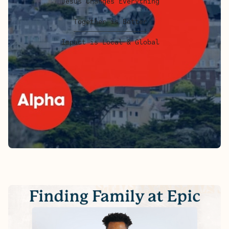
Jesus Changes Everything
Together is Better
Impact is Local & Global
FINDING FAMILY AT EPIC - ALEX'S
STORY