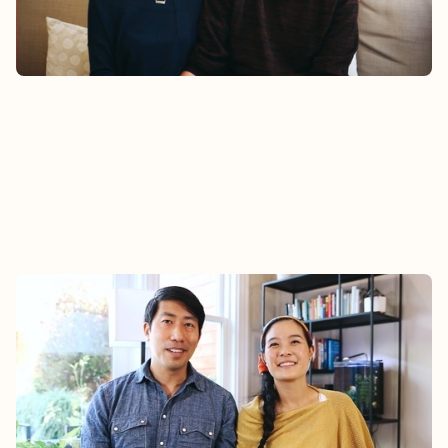
Watch
STEPHANIE & DALEN
Hear Dalen and Stephanie’s story about how their
family found community at Epic.
Watch