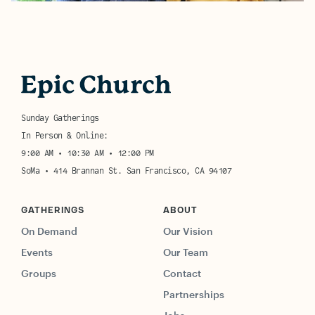
Sunday Gatherings
In Person & Online:
9:00 AM • 10:30 AM • 12:00 PM
SoMa • 414 Brannan St. San Francisco, CA 94107
GATHERINGS
ABOUT
On Demand
Our Vision
Events
Our Team
Groups
Contact
Partnerships