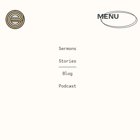
MENU
Sermons
Stories
Blog
Podcast