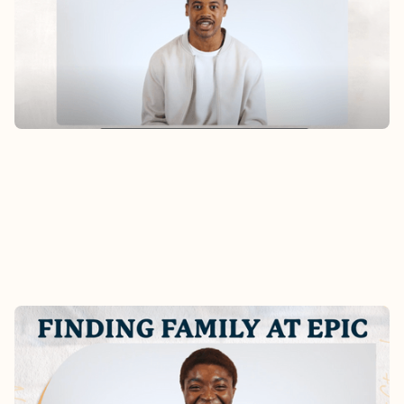
Hear Alex’s story of finding home at Epic after
moving to San Francisco earlier this year.
Watch
FINDING FAMILY AT EPIC -
CHRISTABEL'S STORY
What does it really look like to become part of