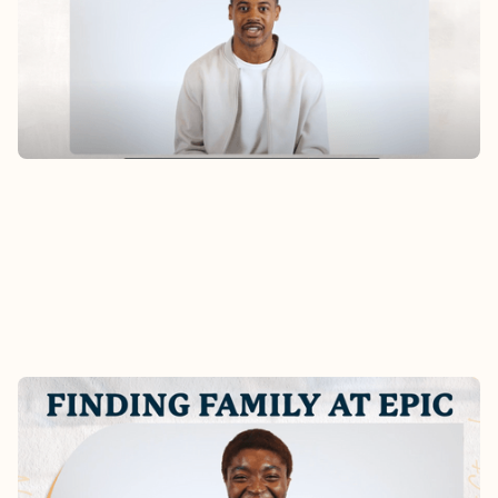
Hear Alex’s story of finding home at Epic after
moving to San Francisco earlier this year.
Watch
FINDING FAMILY AT EPIC -
CHRISTABEL'S STORY
What does it really look like to become part of