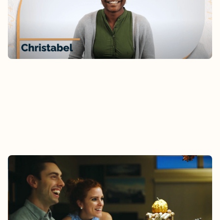
the family? Hear Christabel’s story.
Watch
AUDREY & DESMOND
As newly-marrieds, Audrey and Desmond received
connection and encouragement through Epic
Groups.