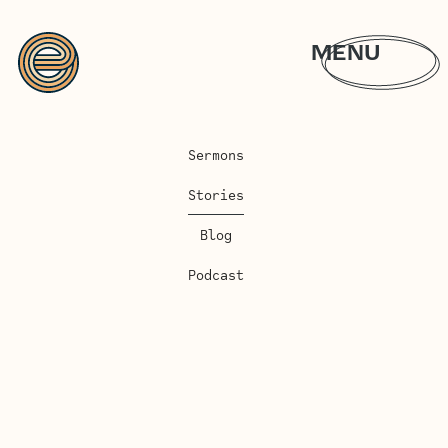
MENU
Sermons
Stories
Blog
Podcast