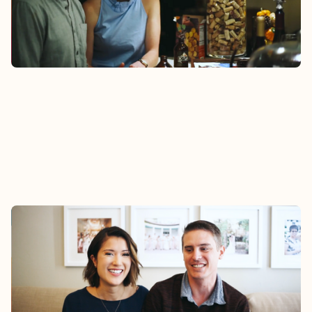
Watch
MARK & SALLY
Mark and Sally felt support from their Epic
Group during the challenges of adapting to
married life and a layoff.