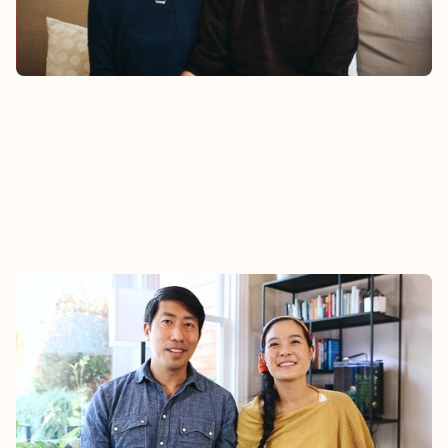
Watch
STEPHANIE & DALEN
Hear Dalen and Stephanie’s story about how their
family found community at Epic.
Watch