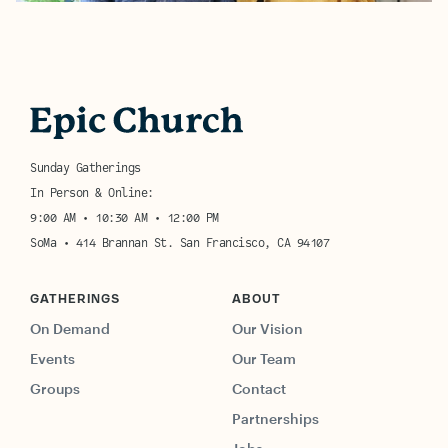
Sunday Gatherings
In Person & Online:
9:00 AM • 10:30 AM • 12:00 PM
SoMa • 414 Brannan St. San Francisco, CA 94107
GATHERINGS
ABOUT
On Demand
Our Vision
Events
Our Team
Groups
Contact
Partnerships