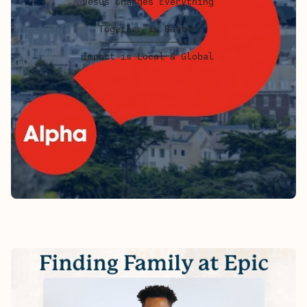
Jesus Changes Everything
Together is Better
Impact is Local & Global
FINDING FAMILY AT EPIC - ALEX'S
STORY