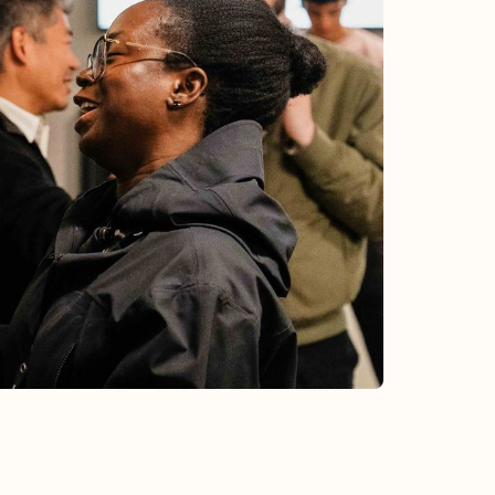
CHURCH-WIDE
Baptism
Aug 23, 2026
•
1:30 pm
Interested in baptism? Join us as we
celebrate baptism on Sunday, August 23.
Learn More