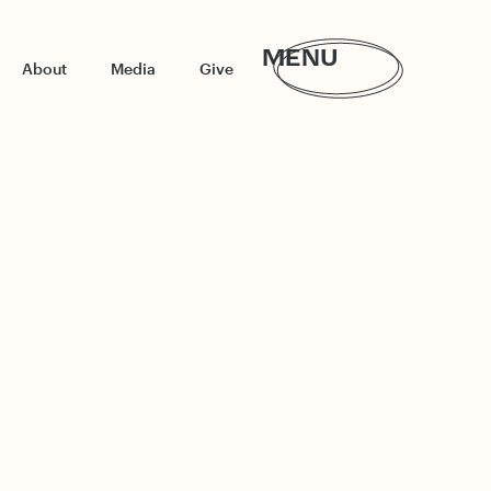
MENU
About
Media
Give