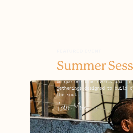
FEATURED EVENT
Summer Sess
Unique one-time events and int
gatherings designed to build c
the soul.
UPCOMING EVENTS
Learn More
→