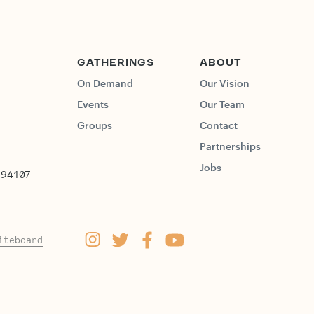
GATHERINGS
ABOUT
On Demand
Our Vision
Events
Our Team
Groups
Contact
Partnerships
Jobs
 94107
iteboard