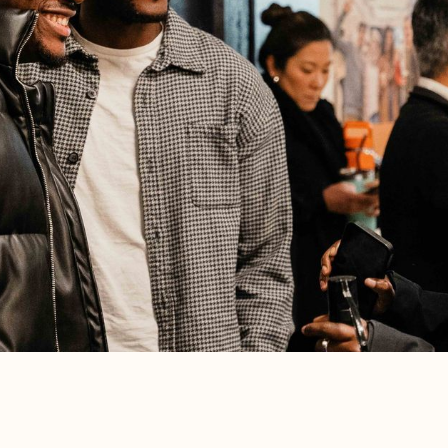
CHURCH-WIDE
Alpha Team Interest Lunch
Aug 16, 2026
•
1:15 pm
Bring your questions and curiosities and
see if the Alpha team is a fit for you
this fall.
Learn More