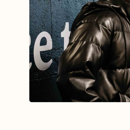
CHURCH-WIDE
Summer Sessions
Weekly
Unique one-time events and intentional
recurring gatherings designed to build
community and nourish the soul.
Learn More