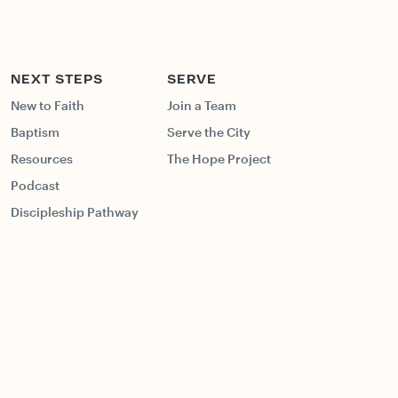
NEXT STEPS
SERVE
New to Faith
Join a Team
Baptism
Serve the City
Resources
The Hope Project
Podcast
Discipleship Pathway