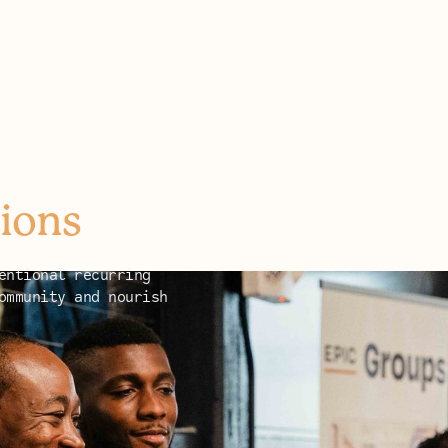
ions
entional recurring
ommunity and nourish