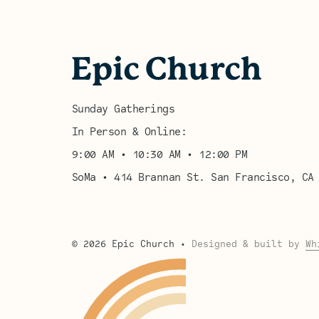
Sunday Gatherings
In Person & Online:
9:00 AM • 10:30 AM • 12:00 PM
SoMa • 414 Brannan St. San Francisco, CA
©
2026
Epic Church
•
Designed & built by
Wh