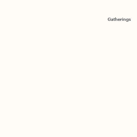
Gatherings