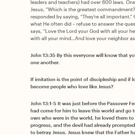
leaders and teachers) had over 600 laws. One
Jesus, “Which is the greatest commandment?
responded by saying, “They’re all important.”
what He often did – refuse to answer the ques
says, “Love the Lord your God with all your he
with all your mind…And love your neighbor as 
John 13:35 By this everyone will know that you
one another.
If imitation is the point of discipleship and i
become people who love like Jesus?
John 13:1-5 It was just before the Passover Fe
had come for him to leave this world and go t
own who were in the world, he loved them to
progress, and the devil had already prompted 
to betray Jesus. Jesus knew that the Father ha