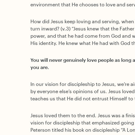
environment that He chooses to love and serv
How did Jesus keep loving and serving, when 
turn inward? (v.3) “Jesus knew that the Father
power, and that he had come from God and w
His identity. He knew what He had with God t
You will never genuinely love people as long 
you are.
In our vision for discipleship to Jesus, we’re
by everyone else’s opinions of us. Jesus loved
teaches us that He did not entrust Himself to
Jesus loved them to the end. Jesus was a fini
vision for discipleship that emphasized goin
Peterson titled his book on discipleship “A L