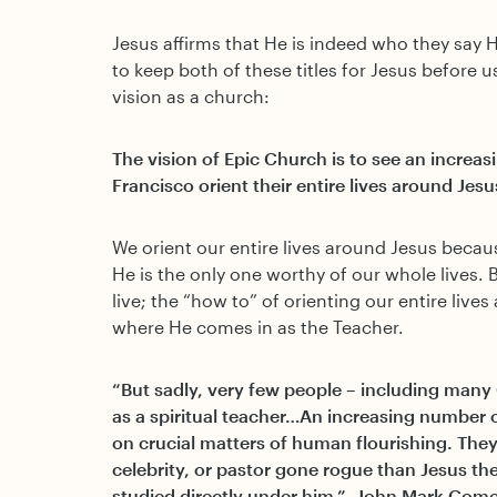
Jesus affirms that He is indeed who they say 
to keep both of these titles for Jesus before 
vision as a church:
The vision of Epic Church is to see an increa
Francisco orient their entire lives around Jesu
We orient our entire lives around Jesus becaus
He is the only one worthy of our whole lives. 
live; the “how to” of orienting our entire lives 
where He comes in as the Teacher.
“But sadly, very few people – including many 
as a spiritual teacher…An increasing number o
on crucial matters of human flourishing. They 
celebrity, or pastor gone rogue than Jesus th
studied directly under him.” -John Mark Com