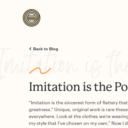
Imitation is th
Back to Blog
Imitation is the Po
“Imitation is the sincerest form of flattery th
greatness.” Unique, original work is rare these
everywhere. Look at the clothes we’re wearing. 
my style that I’ve chosen on my own.” Now I 