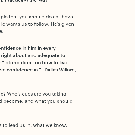
mple that you should do as I have
He wants us to follow. He’s given
e.
confidence in him in every
is right about and adequate to
“information” on how to live
e confidence in.” -Dallas Willard,
ife? Who’s cues are you taking
ld become, and what you should
 to lead us in: what we know,