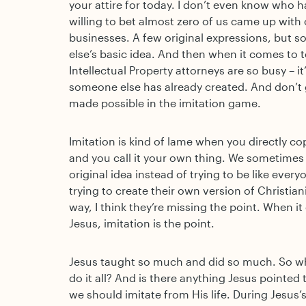
your attire for today. I don’t even know who
willing to bet almost zero of us came up with 
businesses. A few original expressions, but s
else’s basic idea. And then when it comes to 
Intellectual Property attorneys are so busy – it
someone else has already created. And don’t 
made possible in the imitation game.
Imitation is kind of lame when you directly 
and you call it your own thing. We sometimes 
original idea instead of trying to be like eve
trying to create their own version of Christian
way, I think they’re missing the point. When it
Jesus, imitation is the point.
Jesus taught so much and did so much. So w
do it all? And is there anything Jesus pointed
we should imitate from His life. During Jesus’s 