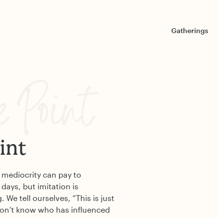
Gatherings
e Point
int
at mediocrity can pay to
 days, but imitation is
We tell ourselves, “This is just
don’t know who has influenced