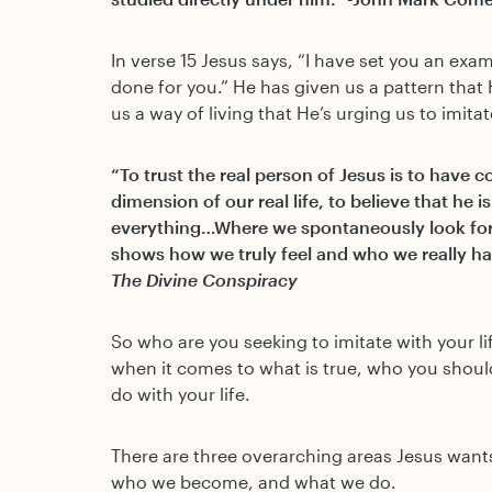
In verse 15 Jesus says, “I have set you an exa
done for you.” He has given us a pattern that 
us a way of living that He’s urging us to imitat
“To trust the real person of Jesus is to have 
dimension of our real life, to believe that he 
everything…Where we spontaneously look for 
shows how we truly feel and who we really hav
The Divine Conspiracy
So who are you seeking to imitate with your l
when it comes to what is true, who you shou
do with your life.
There are three overarching areas Jesus wants
who we become, and what we do.