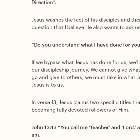
Direction”.
Jesus washes the feet of his disciples and th
question that I believe He also wants to ask us
“Do you understand what I have done for you
If we bypass what Jesus has done for us, we’l
our discipleship journey. We cannot give wha
go and give to others, we must take in what 
Jesus is to us.
In verse 13, Jesus claims two specific titles th
becoming fully devoted followers of Him.
John 13:13 “You call me ‘Teacher’ and ‘Lord,’ an
am.