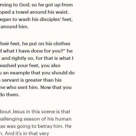
ning to God; so he got up from
apped a towel around his waist.
egan to wash his disciples’ feet,
 around him.
eir feet, he put on his clothes
d what I have done for you?” he
and rightly so, for that is what I
washed your feet, you also
ou an example that you should do
o servant is greater than his
one who sent him. Now that you
 do them.
bout Jesus in this scene is that
challenging season of his human
as was going to betray him. He
. And it’s in that very