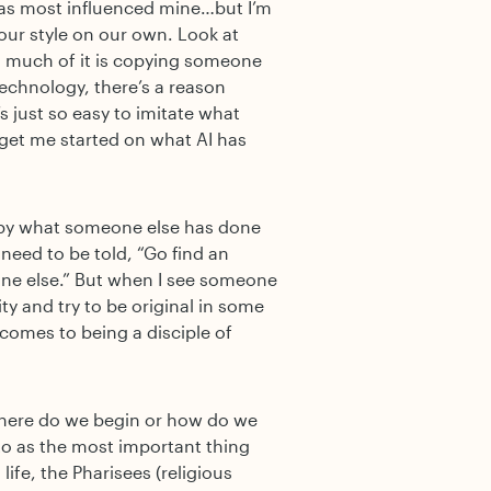
 has most influenced mine…but I’m
our style on our own. Look at
o much of it is copying someone
technology, there’s a reason
’s just so easy to imitate what
get me started on what AI has
copy what someone else has done
need to be told, “Go find an
ryone else.” But when I see someone
ity and try to be original in some
 comes to being a disciple of
here do we begin or how do we
 to as the most important thing
life, the Pharisees (religious