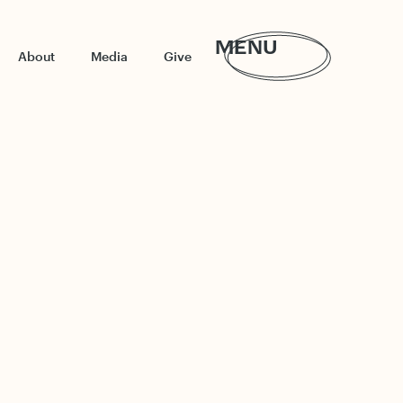
MENU
About
Media
Give