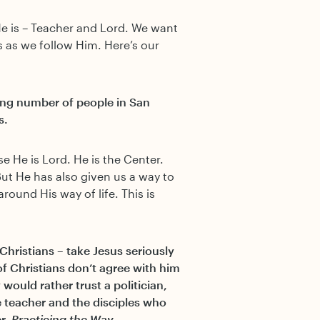
He is – Teacher and Lord. We want
us as we follow Him. Here’s our
sing number of people in San
s.
e He is Lord. He is the Center.
But He has also given us a way to
around His way of life. This is
Christians – take Jesus seriously
f Christians don’t agree with him
would rather trust a politician,
e teacher and the disciples who
er,
Practicing the Way