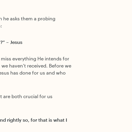
en he asks them a probing
:
?” – Jesus
l miss everything He intends for
t we haven’t received. Before we
Jesus has done for us and who
at are both crucial for us
d rightly so, for that is what I