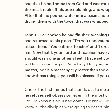
and that he had come from God and was retur
the meal, took off his outer clothing, and wr
After that, he poured water into a basin and b
drying them with the towel that was wrapped
John 13:12-17 When he had finished washing th
and returned to his place. “Do you understan
asked them. “You call me ‘Teacher’ and ‘Lord,’ 
am. Now that I, your Lord and Teacher, have 
should wash one another’s feet. I have set y
as I have done for you. Very truly I tell you, n
master, nor is a messenger greater than the 
know these things, you will be blessed if you
One of the first things that stands out to me a
he refuses self-obsession, even in the most 
life. He knew his hour had come. He knew Jud
knew all the disciples were going to desert him