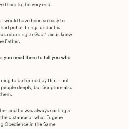
e them to the very end.
it would have been so easy to
 had put all things under his
as returning to God.” Jesus knew
he Father.
as you need them to tell you who
 aiming to be formed by Him – not
 people deeply, but Scripture also
 them.
sher and he was always casting a
g the distance or what Eugene
ong Obedience in the Same