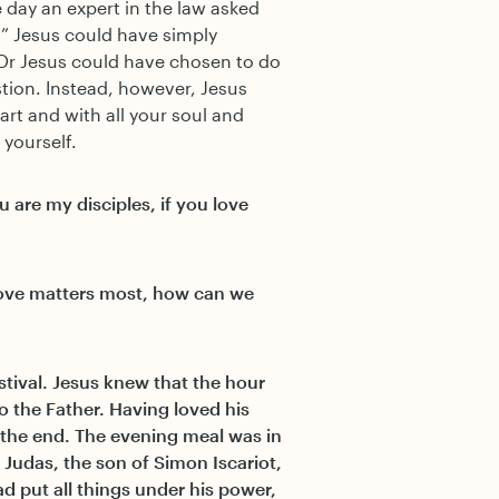
 day an expert in the law asked
” Jesus could have simply
 Or Jesus could have chosen to do
tion. Instead, however, Jesus
art and with all your soul and
yourself.
 are my disciples, if you love
f love matters most, how can we
stival. Jesus knew that the hour
o the Father. Having loved his
 the end. The evening meal was in
Judas, the son of Simon Iscariot,
d put all things under his power,