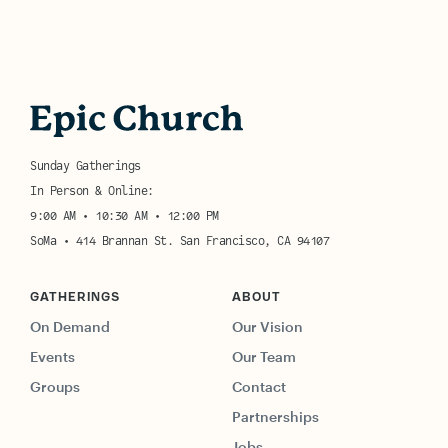
Sunday Gatherings
In Person & Online:
9:00 AM • 10:30 AM • 12:00 PM
SoMa • 414 Brannan St. San Francisco, CA 94107
GATHERINGS
ABOUT
On Demand
Our Vision
Events
Our Team
Groups
Contact
Partnerships
Jobs