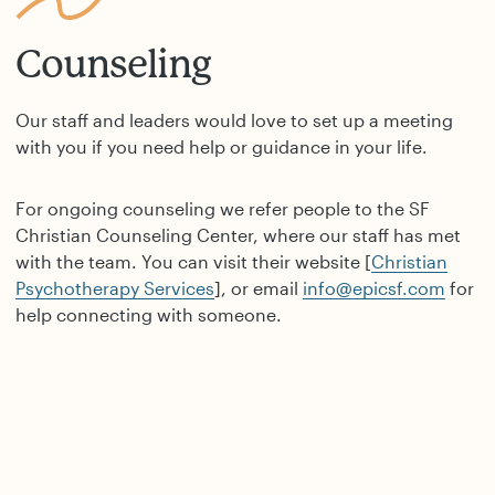
Counseling
Our staff and leaders would love to set up a meeting
with you if you need help or guidance in your life.
For ongoing counseling we refer people to the SF
Christian Counseling Center, where our staff has met
with the team. You can visit their website [
Christian
Psychotherapy Services
], or email
info@epicsf.com
for
help connecting with someone.