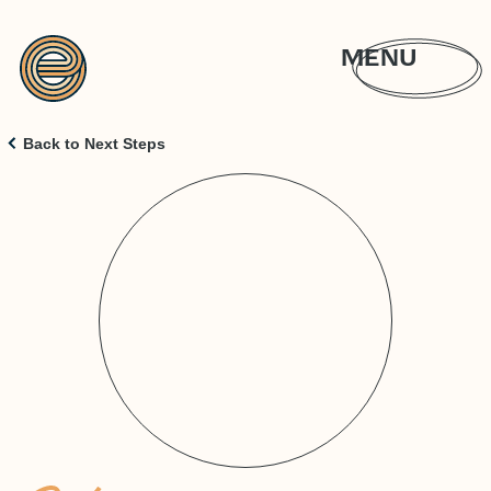
MENU
Back to Next Steps