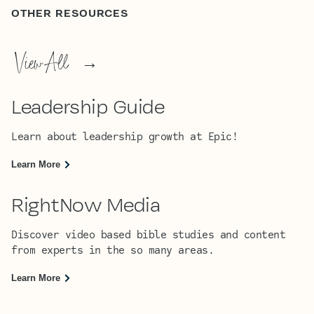
OTHER RESOURCES
View All
→
Leadership Guide
Learn about leadership growth at Epic!
Learn More
RightNow Media
Discover video based bible studies and content
from experts in the so many areas.
Learn More